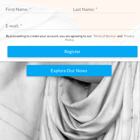
LOGIN
First Name:
Last Name:
E-mail:
By proceeding to create your account, you are agreeing to our
Terms of Service
and
Privacy
Policy.
Register
Explore Our Nows