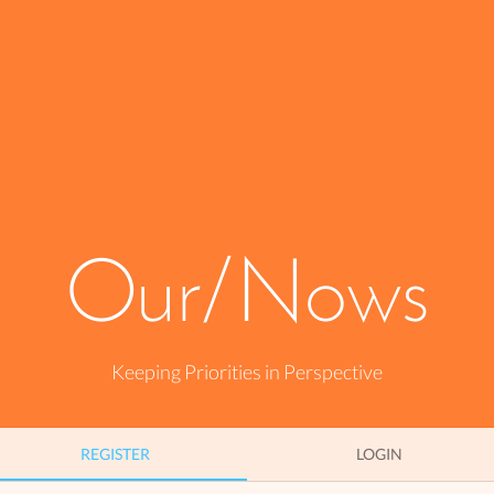
Our/Nows
Keeping Priorities in Perspective
REGISTER
REGISTER
LOGIN